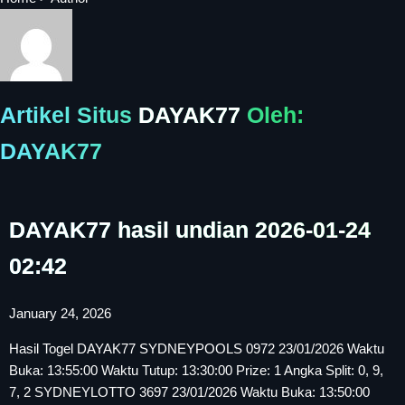
Artikel Situs
DAYAK77
Oleh:
DAYAK77
DAYAK77 hasil undian 2026-01-24
02:42
January 24, 2026
Hasil Togel DAYAK77 SYDNEYPOOLS 0972 23/01/2026 Waktu
Buka: 13:55:00 Waktu Tutup: 13:30:00 Prize: 1 Angka Split: 0, 9,
7, 2 SYDNEYLOTTO 3697 23/01/2026 Waktu Buka: 13:50:00