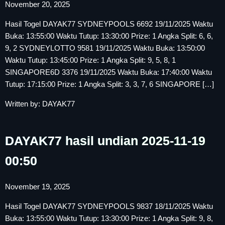
November 20, 2025
Hasil Togel DAYAK77 SYDNEYPOOLS 6692 19/11/2025 Waktu
Buka: 13:55:00 Waktu Tutup: 13:30:00 Prize: 1 Angka Split: 6, 6,
9, 2 SYDNEYLOTTO 9581 19/11/2025 Waktu Buka: 13:50:00
Waktu Tutup: 13:45:00 Prize: 1 Angka Split: 9, 5, 8, 1
SINGAPORE6D 3376 19/11/2025 Waktu Buka: 17:40:00 Waktu
Tutup: 17:15:00 Prize: 1 Angka Split: 3, 3, 7, 6 SINGAPORE […]
Written by: DAYAK77
DAYAK77 hasil undian 2025-11-19
00:50
November 19, 2025
Hasil Togel DAYAK77 SYDNEYPOOLS 9837 18/11/2025 Waktu
Buka: 13:55:00 Waktu Tutup: 13:30:00 Prize: 1 Angka Split: 9, 8,