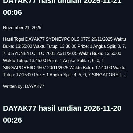
DAYAK77 hasil undian 2025-11-21
00:06
November 21, 2025
Hasil Togel DAYAK77 SYDNEYPOOLS 0779 20/11/2025 Waktu
Buka: 13:55:00 Waktu Tutup: 13:30:00 Prize: 1 Angka Split: 0, 7,
7, 9 SYDNEYLOTTO 7601 20/11/2025 Waktu Buka: 13:50:00
Waktu Tutup: 13:45:00 Prize: 1 Angka Split: 7, 6, 0, 1
SINGAPORE6D 4507 20/11/2025 Waktu Buka: 17:40:00 Waktu
Tutup: 17:15:00 Prize: 1 Angka Split: 4, 5, 0, 7 SINGAPORE […]
Written by: DAYAK77
DAYAK77 hasil undian 2025-11-20
00:26