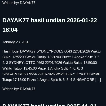
Written by: DAYAK77
DAYAK77 hasil undian 2026-01-22
18:04
January 23, 2026
Hasil Togel DAYAK77 SYDNEYPOOLS 0643 22/01/2026 Waktu
Buka: 13:55:00 Waktu Tutup: 13:30:00 Prize: 1 Angka Split: 0, 6,
4, 3 SYDNEYLOTTO 4663 22/01/2026 Waktu Buka: 13:50:00
Waktu Tutup: 13:45:00 Prize: 1 Angka Split: 4, 6, 6, 3
SINGAPORE6D 9554 22/01/2026 Waktu Buka: 17:40:00 Waktu
Tutup: 17:15:00 Prize: 1 Angka Split: 9, 5, 5, 4 SINGAPORE […]
Written by: DAYAK77