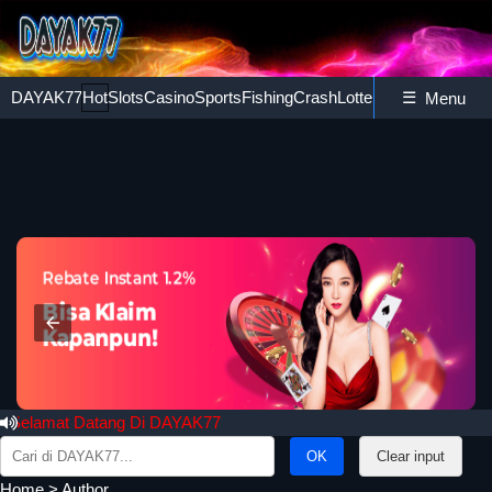
Masuk
Daftar
DAYAK77
Hot
Slots
Casino
Sports
Fishing
Crash
Lottery
Ayam
☰
Poker
Es
Menu
Selamat Datang Di DAYAK77
Search
Clear input
for:
Home
>
Author