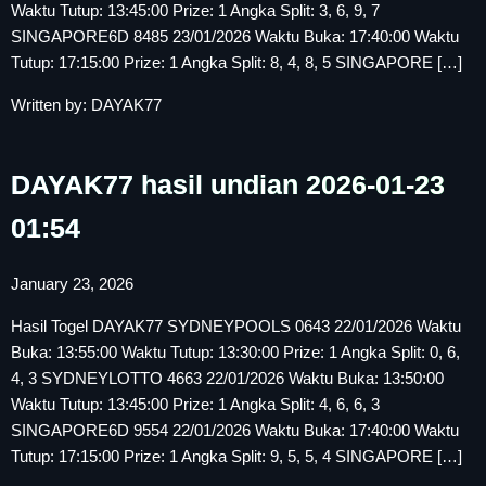
Waktu Tutup: 13:45:00 Prize: 1 Angka Split: 3, 6, 9, 7
SINGAPORE6D 8485 23/01/2026 Waktu Buka: 17:40:00 Waktu
Tutup: 17:15:00 Prize: 1 Angka Split: 8, 4, 8, 5 SINGAPORE […]
Written by: DAYAK77
DAYAK77 hasil undian 2026-01-23
01:54
January 23, 2026
Hasil Togel DAYAK77 SYDNEYPOOLS 0643 22/01/2026 Waktu
Buka: 13:55:00 Waktu Tutup: 13:30:00 Prize: 1 Angka Split: 0, 6,
4, 3 SYDNEYLOTTO 4663 22/01/2026 Waktu Buka: 13:50:00
Waktu Tutup: 13:45:00 Prize: 1 Angka Split: 4, 6, 6, 3
SINGAPORE6D 9554 22/01/2026 Waktu Buka: 17:40:00 Waktu
Tutup: 17:15:00 Prize: 1 Angka Split: 9, 5, 5, 4 SINGAPORE […]