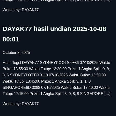
Written by: DAYAK77
DAYAK77 hasil undian 2025-10-08
00:01
October 8, 2025
Hasil Togel DAYAK77 SYDNEYPOOLS 0986 07/10/2025 Waktu
Buka: 13:55:00 Waktu Tutup: 13:30:00 Prize: 1 Angka Split: 0, 9,
8, 6 SYDNEYLOTTO 3119 07/10/2025 Waktu Buka: 13:50:00
Waktu Tutup: 13:45:00 Prize: 1 Angka Split: 3, 1, 1, 9
SINGAPORE6D 3088 07/10/2025 Waktu Buka: 17:40:00 Waktu
Tutup: 17:15:00 Prize: 1 Angka Split: 3, 0, 8, 8 SINGAPORE […]
Written by: DAYAK77