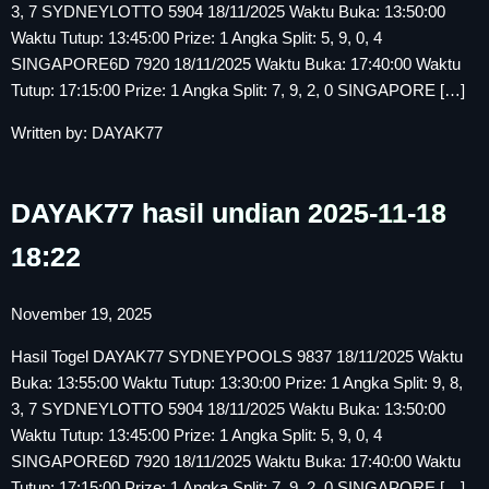
3, 7 SYDNEYLOTTO 5904 18/11/2025 Waktu Buka: 13:50:00
Waktu Tutup: 13:45:00 Prize: 1 Angka Split: 5, 9, 0, 4
SINGAPORE6D 7920 18/11/2025 Waktu Buka: 17:40:00 Waktu
Tutup: 17:15:00 Prize: 1 Angka Split: 7, 9, 2, 0 SINGAPORE […]
Written by: DAYAK77
DAYAK77 hasil undian 2025-11-18
18:22
November 19, 2025
Hasil Togel DAYAK77 SYDNEYPOOLS 9837 18/11/2025 Waktu
Buka: 13:55:00 Waktu Tutup: 13:30:00 Prize: 1 Angka Split: 9, 8,
3, 7 SYDNEYLOTTO 5904 18/11/2025 Waktu Buka: 13:50:00
Waktu Tutup: 13:45:00 Prize: 1 Angka Split: 5, 9, 0, 4
SINGAPORE6D 7920 18/11/2025 Waktu Buka: 17:40:00 Waktu
Tutup: 17:15:00 Prize: 1 Angka Split: 7, 9, 2, 0 SINGAPORE […]