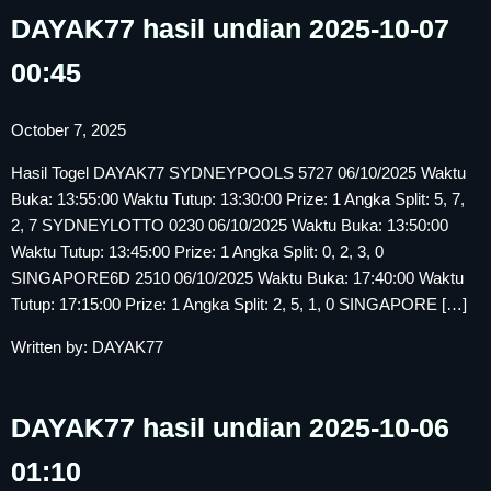
DAYAK77 hasil undian 2025-10-07
00:45
October 7, 2025
Hasil Togel DAYAK77 SYDNEYPOOLS 5727 06/10/2025 Waktu
Buka: 13:55:00 Waktu Tutup: 13:30:00 Prize: 1 Angka Split: 5, 7,
2, 7 SYDNEYLOTTO 0230 06/10/2025 Waktu Buka: 13:50:00
Waktu Tutup: 13:45:00 Prize: 1 Angka Split: 0, 2, 3, 0
SINGAPORE6D 2510 06/10/2025 Waktu Buka: 17:40:00 Waktu
Tutup: 17:15:00 Prize: 1 Angka Split: 2, 5, 1, 0 SINGAPORE […]
Written by: DAYAK77
DAYAK77 hasil undian 2025-10-06
01:10