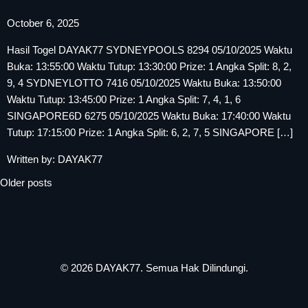
October 6, 2025
Hasil Togel DAYAK77 SYDNEYPOOLS 8294 05/10/2025 Waktu
Buka: 13:55:00 Waktu Tutup: 13:30:00 Prize: 1 Angka Split: 8, 2,
9, 4 SYDNEYLOTTO 7416 05/10/2025 Waktu Buka: 13:50:00
Waktu Tutup: 13:45:00 Prize: 1 Angka Split: 7, 4, 1, 6
SINGAPORE6D 6275 05/10/2025 Waktu Buka: 17:40:00 Waktu
Tutup: 17:15:00 Prize: 1 Angka Split: 6, 2, 7, 5 SINGAPORE […]
Written by: DAYAK77
Older posts
Posts
navigation
© 2026
DAYAK77
. Semua Hak Dilindungi.